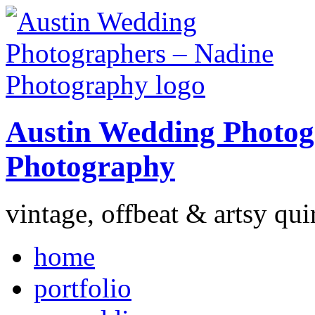
Austin Wedding Photog
Photography
vintage, offbeat & artsy qui
home
portfolio