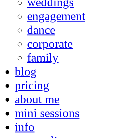
weddings
engagement
dance
corporate
family
blog
pricing
about me
mini sessions
info