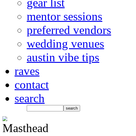
gear list
mentor sessions
preferred vendors
wedding venues
austin vibe tips
raves
contact
search