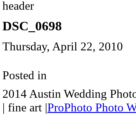
DSC_0698
Thursday, April 22, 2010
Posted in
2014 Austin Wedding Photo
| fine art
|
ProPhoto Photo W