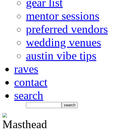
gear list
mentor sessions
preferred vendors
wedding venues
austin vibe tips
raves
contact
search