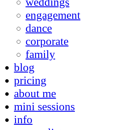
weddings
engagement
dance
corporate
family
blog
pricing
about me
mini sessions
info