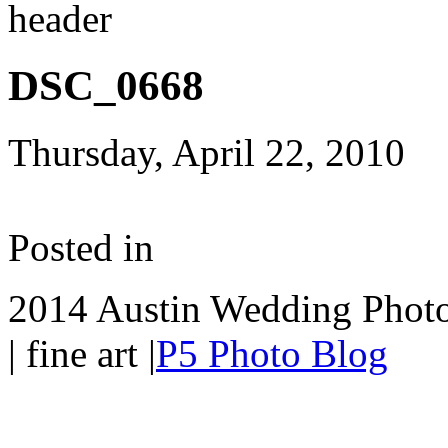
DSC_0668
Thursday, April 22, 2010
Posted in
2014 Austin Wedding Photo
| fine art
|
P5 Photo Blog