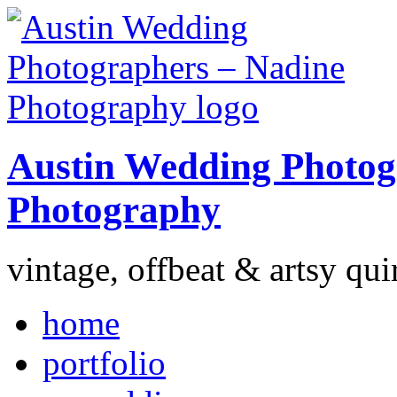
Austin Wedding Photog
Photography
vintage, offbeat & artsy qui
home
portfolio