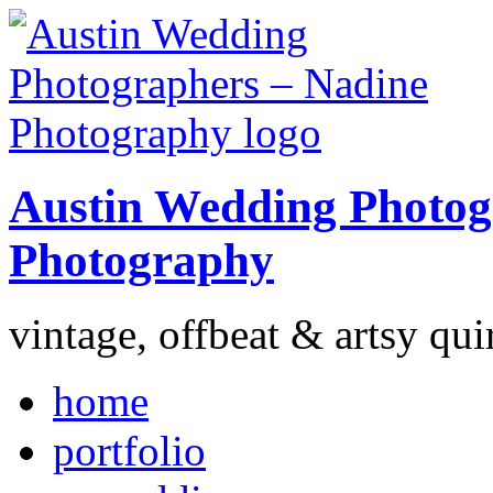
Austin Wedding Photog
Photography
vintage, offbeat & artsy qui
home
portfolio