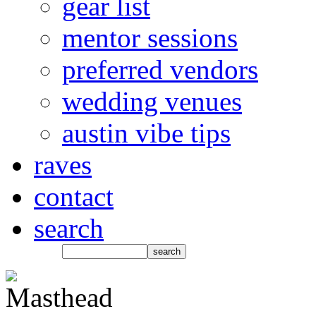
gear list
mentor sessions
preferred vendors
wedding venues
austin vibe tips
raves
contact
search