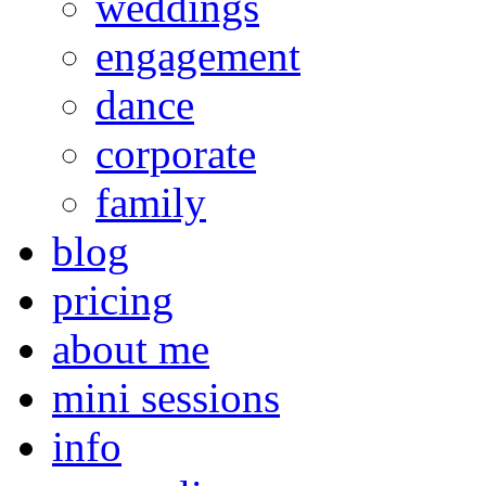
weddings
engagement
dance
corporate
family
blog
pricing
about me
mini sessions
info