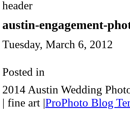
austin-engagement-pho
Tuesday, March 6, 2012
Posted in
2014 Austin Wedding Photo
| fine art
|
ProPhoto Blog Te