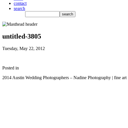
contact
search
untitled-3805
Tuesday, May 22, 2012
Posted in
2014 Austin Wedding Photographers – Nadine Photography | fine art