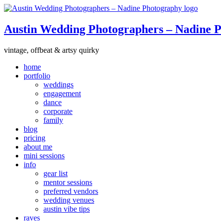
Austin Wedding Photographers – Nadine 
vintage, offbeat & artsy quirky
home
portfolio
weddings
engagement
dance
corporate
family
blog
pricing
about me
mini sessions
info
gear list
mentor sessions
preferred vendors
wedding venues
austin vibe tips
raves