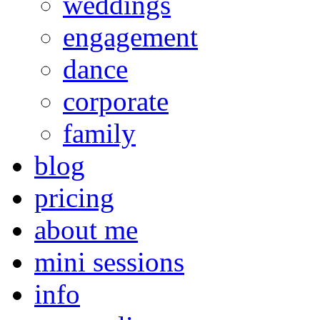
weddings
engagement
dance
corporate
family
blog
pricing
about me
mini sessions
info