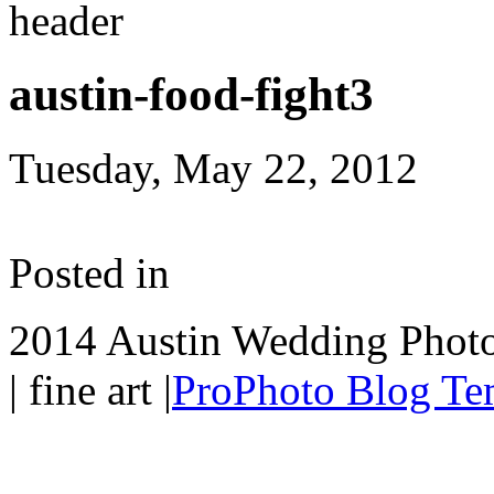
austin-food-fight3
Tuesday, May 22, 2012
Posted in
2014 Austin Wedding Photo
| fine art
|
ProPhoto Blog Te