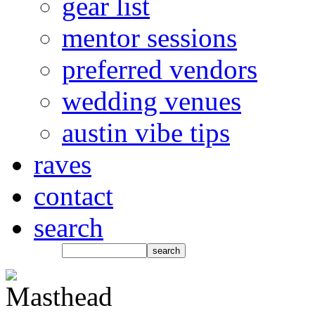
gear list
mentor sessions
preferred vendors
wedding venues
austin vibe tips
raves
contact
search