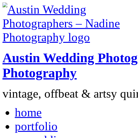
Austin Wedding Photog
Photography
vintage, offbeat & artsy qui
home
portfolio