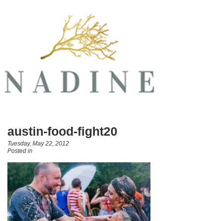
austin-food-fight20
Tuesday, May 22, 2012
Posted in