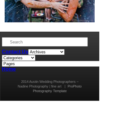
Contact Us
Home
2014 Austin Wedding Photographers –
Nadine Photography | fine art
|
ProPhoto
Photography Template