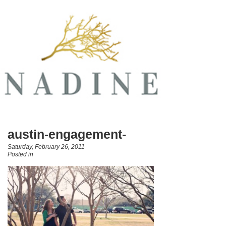
austin-engagement-
Saturday, February 26, 2011
Posted in