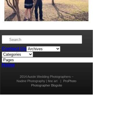
Contact Us
Home
2014 Austin Wedding Photographers –
Nadine Photography | fine art
|
ProPhoto
Photographer Blogsite