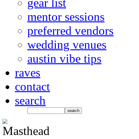
gear list
mentor sessions
preferred vendors
wedding venues
austin vibe tips
raves
contact
search