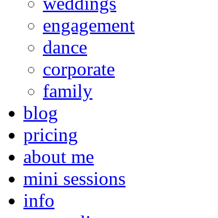
weddings
engagement
dance
corporate
family
blog
pricing
about me
mini sessions
info