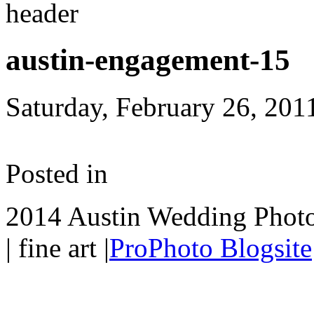
austin-engagement-15
Saturday, February 26, 201
Posted in
2014 Austin Wedding Photo
| fine art
|
ProPhoto Blogsite