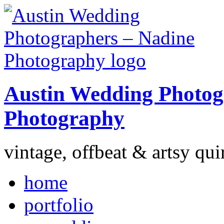
Austin Wedding Photog
Photography
vintage, offbeat & artsy qui
home
portfolio