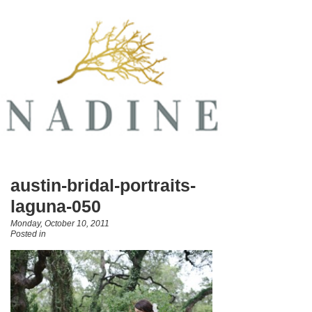
austin-bridal-portraits-
laguna-050
Monday, October 10, 2011
Posted in