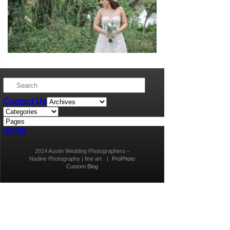
Contact Us
Home
2014 Austin Wedding Photographers –
Nadine Photography | fine art
|
ProPhoto
Custom Blog