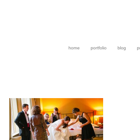
home
portfolio
blog
p