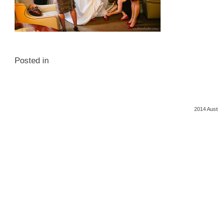
Posted in
2014 Aust