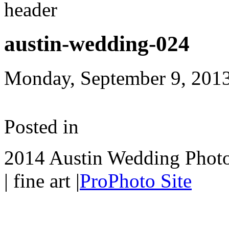
austin-wedding-024
Monday, September 9, 201
Posted in
2014 Austin Wedding Photo
| fine art
|
ProPhoto Site