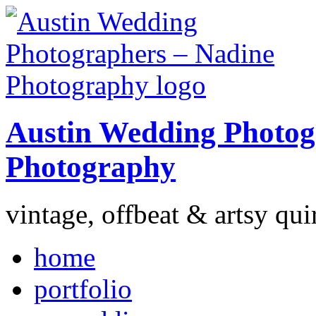
Austin Wedding Photog
Photography
vintage, offbeat & artsy qui
home
portfolio