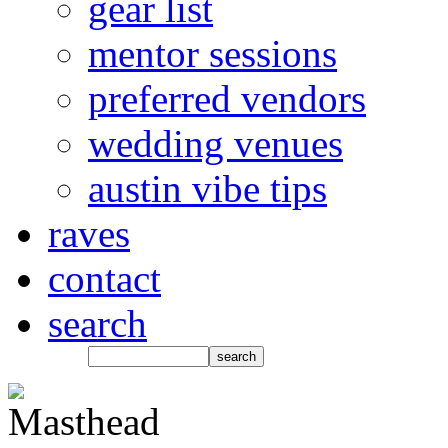
gear list
mentor sessions
preferred vendors
wedding venues
austin vibe tips
raves
contact
search