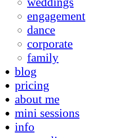
weddings
engagement
dance
corporate
family
blog
pricing
about me
mini sessions
info