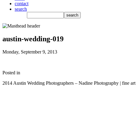
contact
search
austin-wedding-019
Monday, September 9, 2013
Posted in
2014 Austin Wedding Photographers – Nadine Photography | fine art