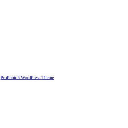
|
ProPhoto5 WordPress Theme