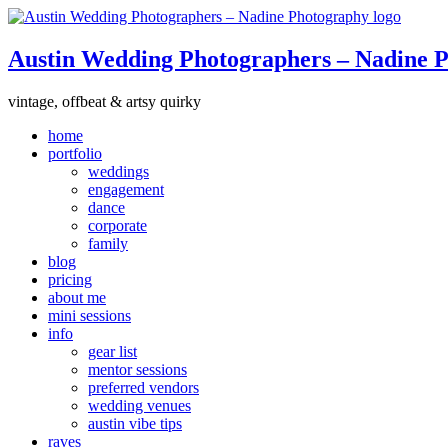
Austin Wedding Photographers – Nadine 
vintage, offbeat & artsy quirky
home
portfolio
weddings
engagement
dance
corporate
family
blog
pricing
about me
mini sessions
info
gear list
mentor sessions
preferred vendors
wedding venues
austin vibe tips
raves