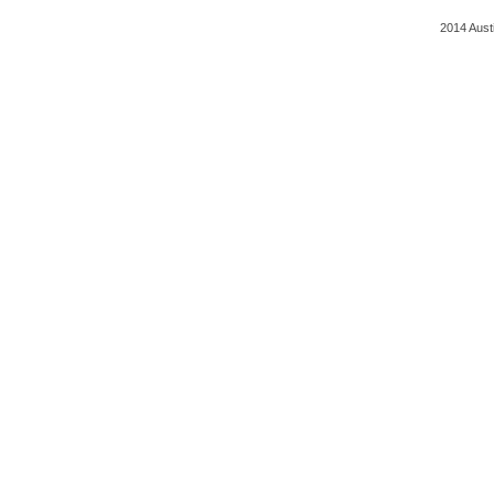
2014 Aust