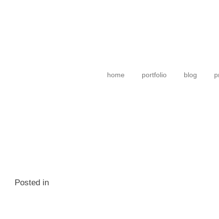
home
portfolio
blog
p
Posted in