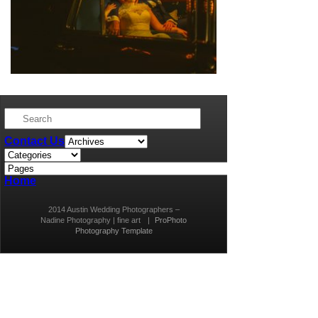
Contact Us
Home
2014 Austin Wedding Photographers –
Nadine Photography | fine art
|
ProPhoto
Photography Template