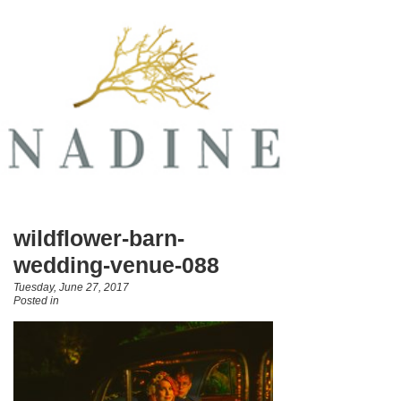
wildflower-barn-
wedding-venue-088
Tuesday, June 27, 2017
Posted in