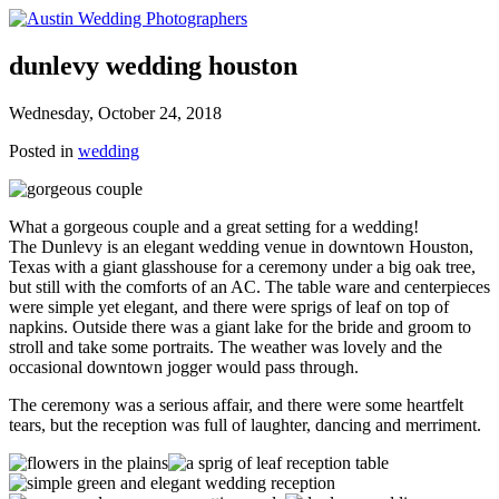
dunlevy wedding houston
Wednesday, October 24, 2018
Posted in
wedding
What a gorgeous couple and a great setting for a wedding!
The Dunlevy is an elegant wedding venue in downtown Houston,
Texas with a giant glasshouse for a ceremony under a big oak tree,
but still with the comforts of an AC. The table ware and centerpieces
were simple yet elegant, and there were sprigs of leaf on top of
napkins. Outside there was a giant lake for the bride and groom to
stroll and take some portraits. The weather was lovely and the
occasional downtown jogger would pass through.
The ceremony was a serious affair, and there were some heartfelt
tears, but the reception was full of laughter, dancing and merriment.