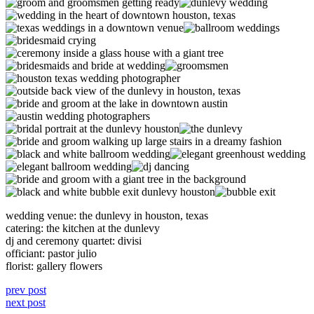
wedding venue: the dunlevy in houston, texas
catering: the kitchen at the dunlevy
dj and ceremony quartet: divisi
officiant: pastor julio
florist: gallery flowers
prev post
next post