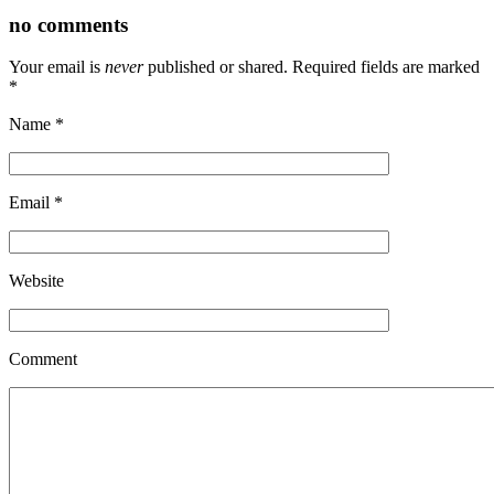
no comments
Your email is
never
published or shared. Required fields are marked
*
Name
*
Email
*
Website
Comment