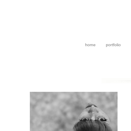
home
portfolio