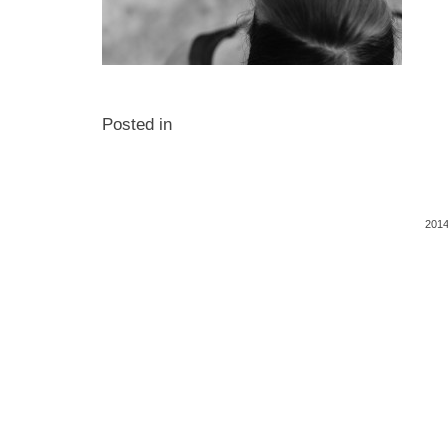
Posted in
2014