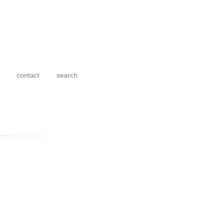
contact
search