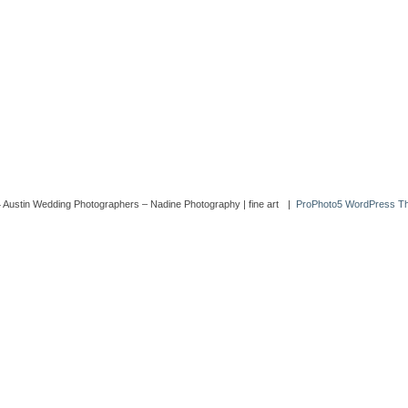
 Austin Wedding Photographers – Nadine Photography | fine art
|
ProPhoto5 WordPress T