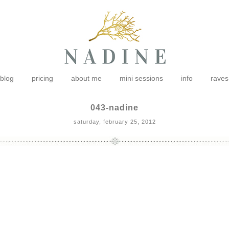
blog
pricing
about me
mini sessions
info
raves
043-nadine
saturday, february 25, 2012