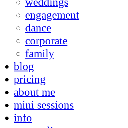
weddings
engagement
dance
corporate
family
blog
pricing
about me
mini sessions
info