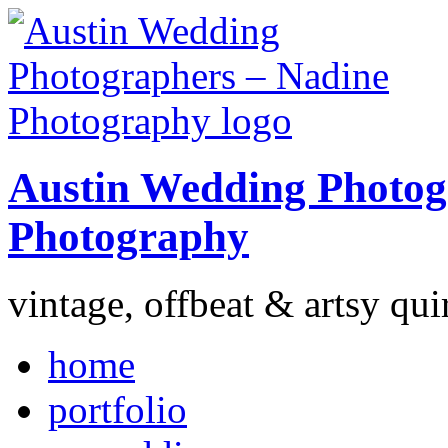
Austin Wedding Photog
Photography
vintage, offbeat & artsy qui
home
portfolio