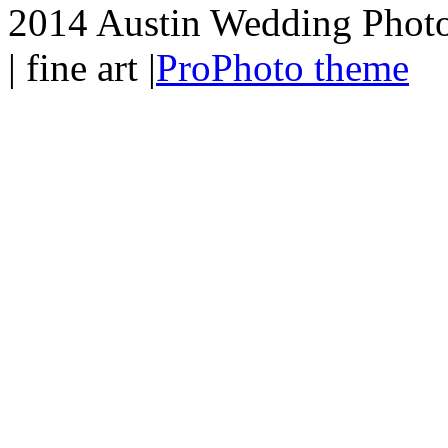
2014 Austin Wedding Photo
| fine art
|
ProPhoto theme