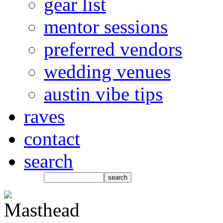
gear list
mentor sessions
preferred vendors
wedding venues
austin vibe tips
raves
contact
search