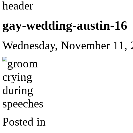
gay-wedding-austin-16
Wednesday, November 11, 
Posted in