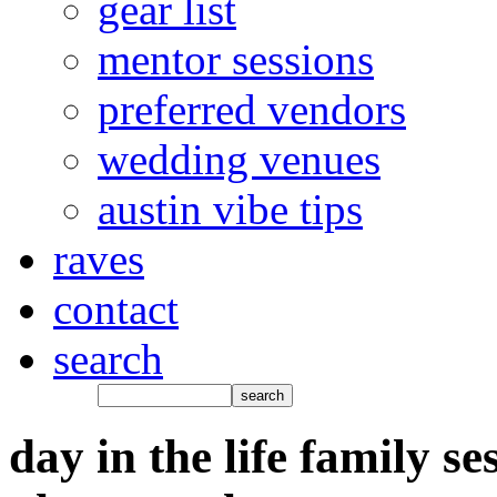
gear list
mentor sessions
preferred vendors
wedding venues
austin vibe tips
raves
contact
search
day in the life family se