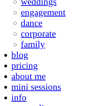
weddings
engagement
dance
corporate
family
blog
pricing
about me
mini sessions
info