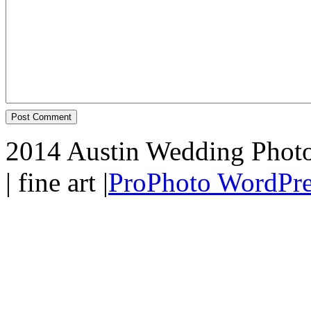
2014 Austin Wedding Photo
| fine art
|
ProPhoto WordPre