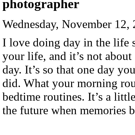
photographer
Wednesday, November 12, 
I love doing day in the life 
your life, and it’s not about
day. It’s so that one day y
did. What your morning rout
bedtime routines. It’s a littl
the future when memories 