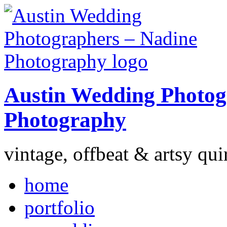
Austin Wedding Photog
Photography
vintage, offbeat & artsy qui
home
portfolio