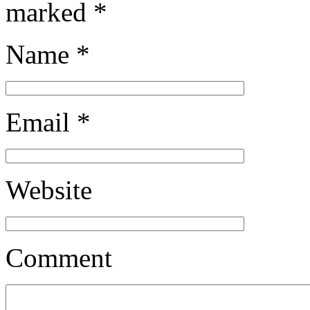
marked
*
Name
*
Email
*
Website
Comment