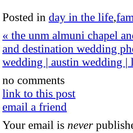
Posted in
day in the life
,
fam
«
the unm almuni chapel and
and destination wedding ph
wedding | austin wedding | 
no comments
link to this post
email a friend
Your email is
never
publishe