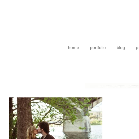
home
portfolio
blog
p