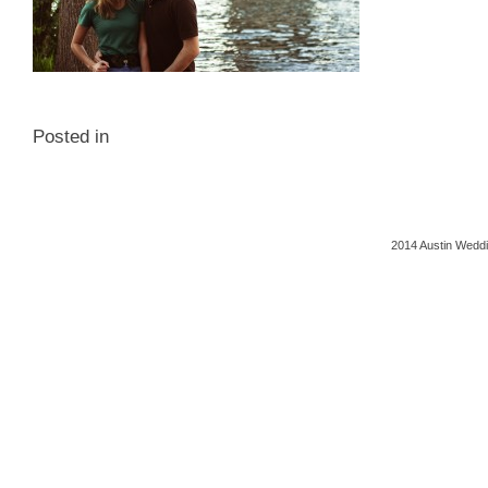
Posted in
2014 Austin Weddi