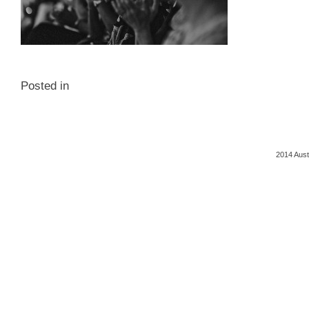
Posted in
2014 Aust