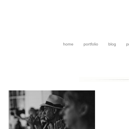
home
portfolio
blog
p